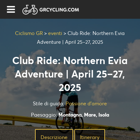
Ciclismo GR
>
eventi
>
Club Ride: Northern Evia
Adventure | April 25–27, 2025
Club Ride: Northern Evia
Adventure | April 25–27,
2025
Stile di guida:
Passione d'amore
Paesaggio:
Montagna, Mare, Isola
Descrizione
Ιtinerary