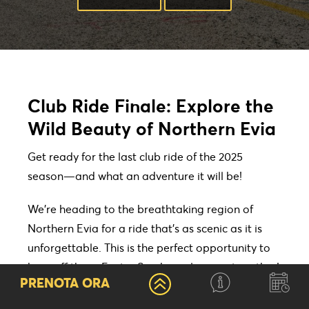
Club Ride Finale: Explore the
Wild Beauty of Northern Evia
Get ready for the last club ride of the 2025
season—and what an adventure it will be!
We’re heading to the breathtaking region of
Northern Evia for a ride that’s as scenic as it is
unforgettable. This is the perfect opportunity to
burn off those Easter Sunday calories… together!
PRENOTA ORA
Friday, April 25