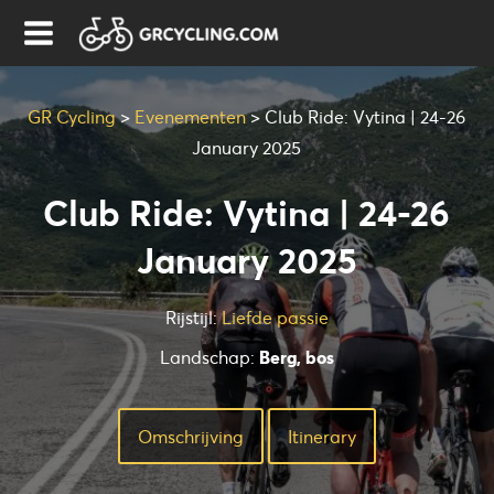
GR Cycling
>
Evenementen
>
Club Ride: Vytina | 24-26
January 2025
Club Ride: Vytina | 24-26
January 2025
Rijstijl:
Liefde passie
Landschap:
Berg, bos
Omschrijving
Ιtinerary