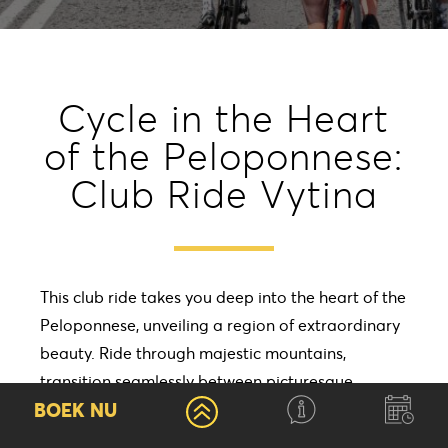
Cycle in the Heart
of the Peloponnese:
Club Ride Vytina
This club ride takes you deep into the heart of the
Peloponnese, unveiling a region of extraordinary
beauty. Ride through majestic mountains,
transition seamlessly between picturesque
BOEK NU
vineyards and olive groves, and immerse yourself
in the timeless charm of traditional villages, each