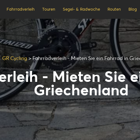
Fahrradverleih
Touren
Segel- & Radwoche
Routen
Blog
GR Cycling
>
Fahrradverleih - Mieten Sie ein Fahrrad in Gri
rleih - Mieten Sie e
Griechenland