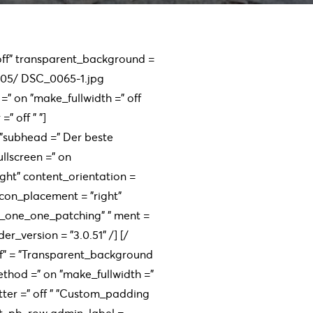
 "off" transparent_background =
/05/ DSC_0065-1.jpg
=" on "make_fullwidth =" off
" off " ”]
 ”subhead =” Der beste
llscreen =” on
ight" content_orientation =
con_placement = "right"
n_one_one_patching" " ment =
er_version = "3.0.51" /] [/
off" = "Transparent_background
method =" on "make_fullwidth ="
tter =" off " ”Custom_padding