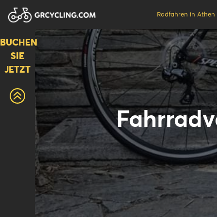
Radfahren in Athen
BUCHEN
SIE
JETZT
Fahrradve