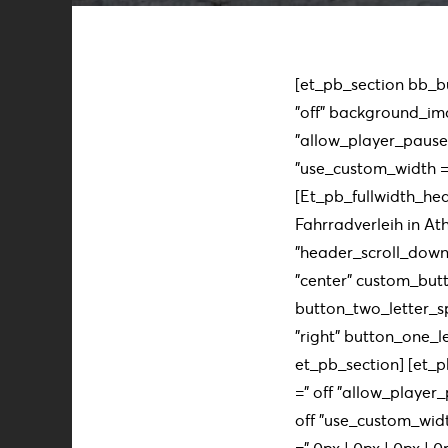
[et_pb_section bb_bui
"off" background_im
"allow_player_pause 
"use_custom_width =" 
[Et_pb_fullwidth_hea
Fahrradverleih in At
”header_scroll_down 
"center" custom_butt
button_two_letter_s
"right" button_one_le
et_pb_section] [et_p
=" off "allow_player_
off "use_custom_widt