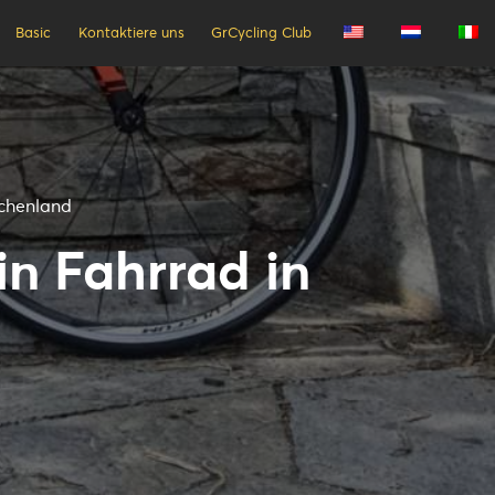
Basic
Kontaktiere uns
GrCycling Club
echenland
in Fahrrad in