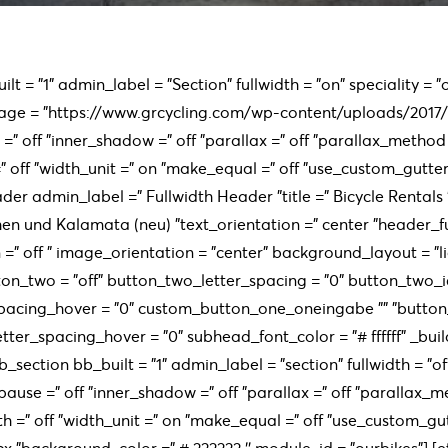
lt = "1" admin_label = "Section" fullwidth = "on" speciality =
age = "https://www.grcycling.com/wp-content/uploads/2017
=" off "inner_shadow =" off "parallax =" off "parallax_method 
off "width_unit =" on "make_equal =" off "use_custom_gutter =
der admin_label =” Fullwidth Header ”title =” Bicycle Rentals
hen und Kalamata (neu) ”text_orientation =” center ”header_fu
=” off ” image_orientation = "center" background_layout = "l
on_two = "off" button_two_letter_spacing = "0" button_two_i
pacing_hover = "0" custom_button_one_oneingabe "" "butto
tter_spacing_hover = "0" subhead_font_color = "# ffffff" _build
b_section bb_built = "1" admin_label = "section" fullwidth = "
pause =" off "inner_shadow =" off "parallax =" off "parallax_
h =" off "width_unit =" on "make_equal =" off "use_custom_gu