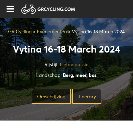
GR Cycling
>
Evenementen
>
Vytina 16-18 March 2024
Vytina 16-18 March 2024
Rijstijl:
Liefde passie
Landschap:
Berg, meer, bos
Omschrijving
Ιtinerary