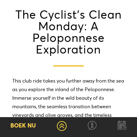
The Cyclist’s Clean
Monday: A
Peloponnese
Exploration
This club ride takes you further away from the sea
as you explore the inland of the Peloponnese.
Immerse yourself in the wild beauty of its
mountains, the seamless transition between
vineyards and olive groves, and the timeless
charm of traditional villages, each brimming with
BOEK NU
rich history. Vytina will be our base for the next