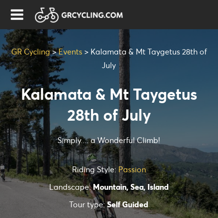
GR Cycling
>
Events
>
Kalamata & Mt Taygetus 28th of
July
Kalamata & Mt Taygetus
28th of July
Simply.... a Wonderful Climb!
Riding Style:
Passion
Landscape:
Mountain, Sea, Island
Tour type:
Self Guided