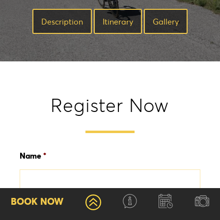
Description
Ιtinerary
Gallery
Register Now
Name
*
First
BOOK NOW