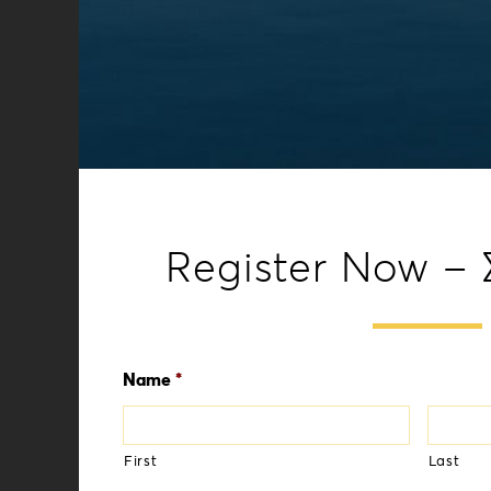
Register Now –
Name
*
First
Last