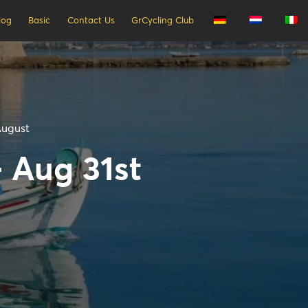
log
Basic
Contact Us
GrCycling Club
August
- Aug 31st