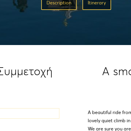
Description
Ιtinerary
 Συμμετοχή
A sm
A beautiful ride fro
lovely quiet climb i
We are sure you are