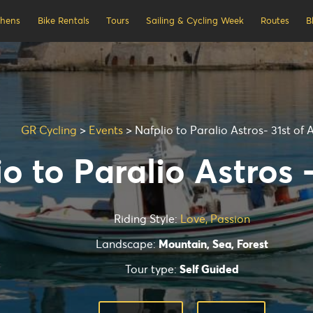
thens
Bike Rentals
Tours
Sailing & Cycling Week
Routes
B
GR Cycling
>
Events
>
Nafplio to Paralio Astros- 31st of 
o to Paralio Astros 
Riding Style:
Love, Passion
Landscape:
Mountain, Sea, Forest
Tour type:
Self Guided