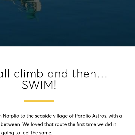
all climb and then…
SWIM!
m Nafplio to the seaside village of Paralio Astros, with a
n between. We loved that route the first time we did it.
 going to feel the same.