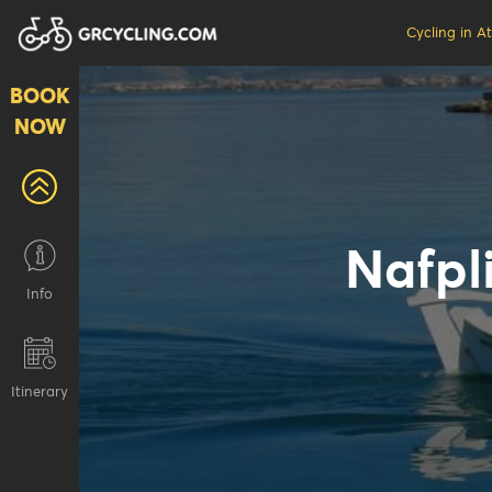
Cycling in A
BOOK
NOW
Nafpli
Info
Ιtinerary